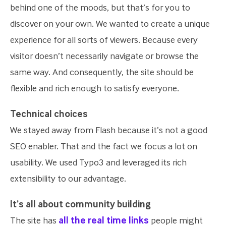
behind one of the moods, but that’s for you to
discover on your own. We wanted to create a unique
experience for all sorts of viewers. Because every
visitor doesn’t necessarily navigate or browse the
same way. And consequently, the site should be
flexible and rich enough to satisfy everyone.
Technical choices
We stayed away from Flash because it’s not a good
SEO enabler. That and the fact we focus a lot on
usability. We used Typo3 and leveraged its rich
extensibility to our advantage.
It’s all about community building
The site has
all the real time links
people might