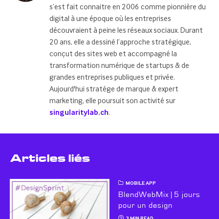
s’est fait connaitre en 2006 comme pionnière du
digital à une époque où les entreprises
découvraient à peine les réseaux sociaux. Durant
20 ans, elle a dessiné l’approche stratégique,
conçut des sites web et accompagné la
transformation numérique de startups & de
grandes entreprises publiques et privée.
Aujourd'hui stratège de marque & expert
marketing, elle poursuit son activité sur
singularitylab.ch
.
Articles liés
MOBILE APP
BlendWebMix | 5 jours
pour un design
3 MIN READ