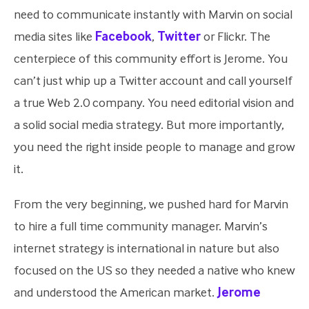
need to communicate instantly with Marvin on social
media sites like
Facebook
,
Twitter
or Flickr. The
centerpiece of this community effort is Jerome. You
can’t just whip up a Twitter account and call yourself
a true Web 2.0 company. You need editorial vision and
a solid social media strategy. But more importantly,
you need the right inside people to manage and grow
it.
From the very beginning, we pushed hard for Marvin
to hire a full time community manager. Marvin’s
internet strategy is international in nature but also
focused on the US so they needed a native who knew
and understood the American market.
Jerome