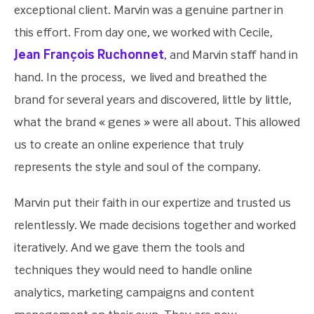
exceptional client. Marvin was a genuine partner in
this effort. From day one, we worked with Cecile,
Jean François Ruchonnet
, and Marvin staff hand in
hand. In the process, we lived and breathed the
brand for several years and discovered, little by little,
what the brand « genes » were all about. This allowed
us to create an online experience that truly
represents the style and soul of the company.
Marvin put their faith in our expertize and trusted us
relentlessly. We made decisions together and worked
iteratively. And we gave them the tools and
techniques they would need to handle online
analytics, marketing campaigns and content