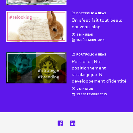
PORTFOLIO & NEWS
On s’est fait tout beau:
nouveau blog
1 MIN READ
15 DÉCEMBRE 2015
PORTFOLIO & NEWS
Portfolio | Re-
positionnement
stratégique &
développement d’identité
2 MIN READ
12 SEPTEMBRE 2015