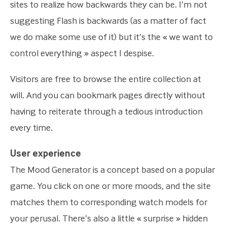
sites to realize how backwards they can be. I’m not
suggesting Flash is backwards (as a matter of fact
we do make some use of it) but it’s the « we want to
control everything » aspect I despise.
Visitors are free to browse the entire collection at
will. And you can bookmark pages directly without
having to reiterate through a tedious introduction
every time.
User experience
The Mood Generator is a concept based on a popular
game. You click on one or more moods, and the site
matches them to corresponding watch models for
your perusal. There’s also a little « surprise » hidden