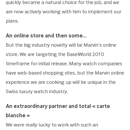
quickly became a natural choice for the job, and we
are now actively working with him to implement our
plans.
An online store and then some…
But the big industry novelty will be Marvin’s online
store. We are targeting the BaselWorld 2010
timeframe for initial release. Many watch companies
have web-based shopping sites, but the Marvin online
experience we are cooking up will be unique in the
Swiss luxury watch industry.
An extraordinary partner and total « carte
blanche »
We were really lucky to work with such an