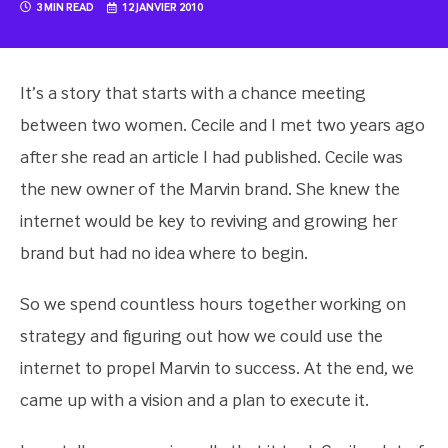
3 MIN READ
12 JANVIER 2010
It’s a story that starts with a chance meeting
between two women. Cecile and I met two years ago
after she read an article I had published. Cecile was
the new owner of the Marvin brand. She knew the
internet would be key to reviving and growing her
brand but had no idea where to begin.
So we spend countless hours together working on
strategy and figuring out how we could use the
internet to propel Marvin to success. At the end, we
came up with a vision and a plan to execute it.