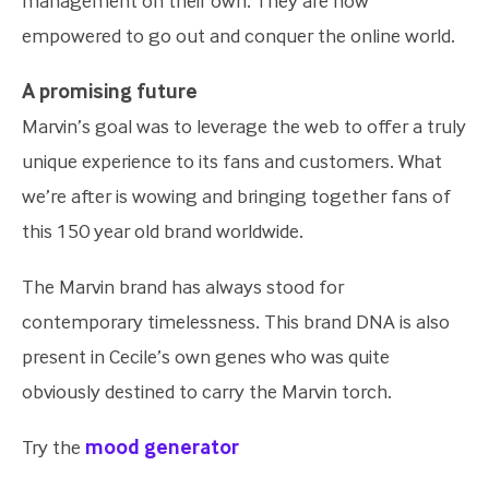
management on their own. They are now
empowered to go out and conquer the online world.
A promising future
Marvin’s goal was to leverage the web to offer a truly
unique experience to its fans and customers. What
we’re after is wowing and bringing together fans of
this 150 year old brand worldwide.
The Marvin brand has always stood for
contemporary timelessness. This brand DNA is also
present in Cecile’s own genes who was quite
obviously destined to carry the Marvin torch.
Try the
mood generator