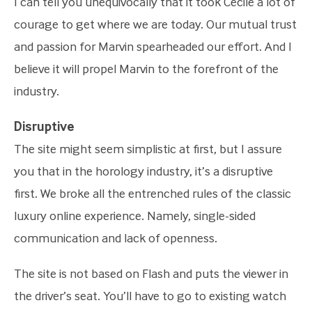
I can tell you unequivocally that it took Cecile a lot of
courage to get where we are today. Our mutual trust
and passion for Marvin spearheaded our effort. And I
believe it will propel Marvin to the forefront of the
industry.
Disruptive
The site might seem simplistic at first, but I assure
you that in the horology industry, it’s a disruptive
first. We broke all the entrenched rules of the classic
luxury online experience. Namely, single-sided
communication and lack of openness.
The site is not based on Flash and puts the viewer in
the driver’s seat. You’ll have to go to existing watch