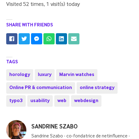
Visited 52 times, 1 visit(s) today
SHARE WITH FRIENDS
TAGS
horology
luxury
Marvin watches
Online PR & communication
online strategy
typo3
usability
web
webdesign
Posted
SANDRINE SZABO
by
Sandrine Szabo - co-fondatrice de netinfluence -