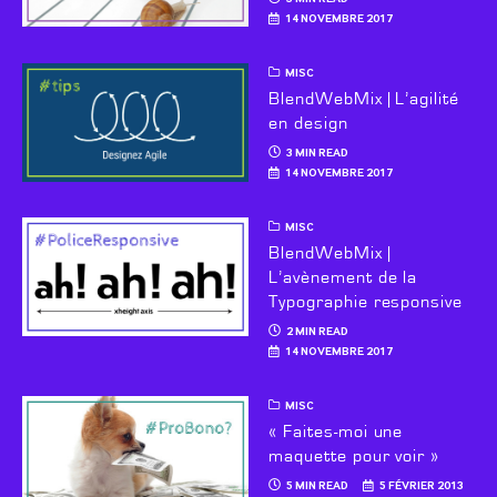
14 NOVEMBRE 2017
MISC
BlendWebMix | L’agilité
en design
3 MIN READ
14 NOVEMBRE 2017
MISC
BlendWebMix |
L’avènement de la
Typographie responsive
2 MIN READ
14 NOVEMBRE 2017
MISC
« Faites-moi une
maquette pour voir »
5 MIN READ
5 FÉVRIER 2013